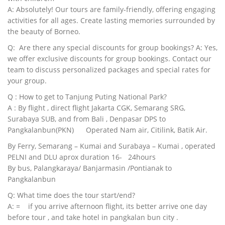
A: Absolutely! Our tours are family-friendly, offering engaging
activities for all ages. Create lasting memories surrounded by
the beauty of Borneo.
Q: Are there any special discounts for group bookings? A: Yes,
we offer exclusive discounts for group bookings. Contact our
team to discuss personalized packages and special rates for
your group.
Q : How to get to Tanjung Puting National Park?
A : By flight , direct flight Jakarta CGK, Semarang SRG,
Surabaya SUB, and from Bali , Denpasar DPS to
Pangkalanbun(PKN) Operated Nam air, Citilink, Batik Air.
By Ferry, Semarang – Kumai and Surabaya – Kumai , operated
PELNI and DLU aprox duration 16- 24hours
By bus, Palangkaraya/ Banjarmasin /Pontianak to
Pangkalanbun
Q: What time does the tour start/end?
A: = if you arrive afternoon flight, its better arrive one day
before tour , and take hotel in pangkalan bun city .