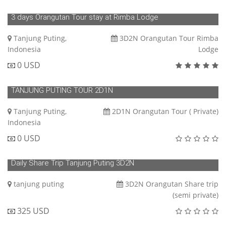
3 days Orangutan Tour stay at Rimba Lodge
Tanjung Puting,
3D2N Orangutan Tour Rimba
Indonesia
Lodge
0 USD
TANJUNG PUTING TOUR 2D1N
Tanjung Puting,
2D1N Orangutan Tour ( Private)
Indonesia
0 USD
Daily Share Trip Tanjung Puting 3D2N
tanjung puting
3D2N Orangutan Share trip
(semi private)
325 USD