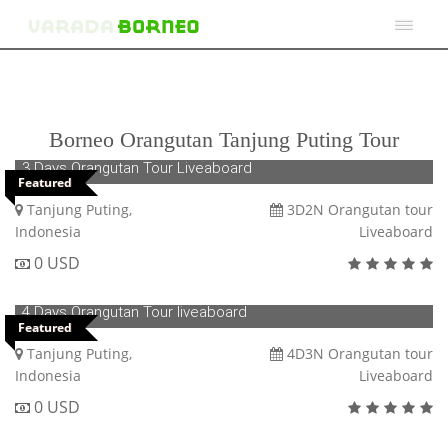
Borneo Orangutan Tanjung Puting Tour
3 Days Orangutan Tour Liveaboard
Featured
Tanjung Puting,
3D2N Orangutan tour
Indonesia
Liveaboard
0 USD
4 Days Orangutan Tour liveaboard
Featured
Tanjung Puting,
4D3N Orangutan tour
Indonesia
Liveaboard
0 USD