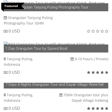
Featured
5D4N Orangutan Tanjung Puting Photography Tour
Orangutan Tanjung Puting
Photography Tour 5D4N
0 USD
1 Day Orangutan Tour by Speed Boat
Tanjung Puting,
9-10 hours ( Private)
Indonesia
0 USD
7 Days 6 Nights Orangutan Tour and Dayak Village Waterfall
Trekking
Tanjung Puting,
7D6N Orangutan tour plus
Indonesia
Dayak Village trekking
0 USD