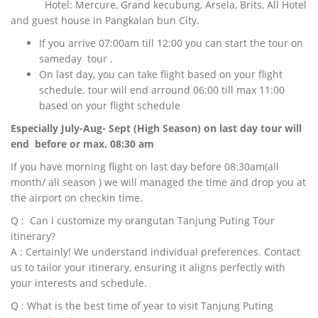
Hotel: Mercure, Grand kecubung, Arsela, Brits, All Hotel
and guest house in Pangkalan bun City.
If you arrive 07:00am till 12:00 you can start the tour on
sameday tour .
On last day, you can take flight based on your flight
schedule. tour will end arround 06:00 till max 11:00
based on your flight schedule
Especially July-Aug- Sept (High Season) on last day tour will
end before or max. 08:30 am
If you have morning flight on last day before 08:30am(all
month/ all season ) we will managed the time and drop you at
the airport on checkin time.
Q : Can I customize my orangutan Tanjung Puting Tour
itinerary?
A : Certainly! We understand individual preferences. Contact
us to tailor your itinerary, ensuring it aligns perfectly with
your interests and schedule.
Q : What is the best time of year to visit Tanjung Puting