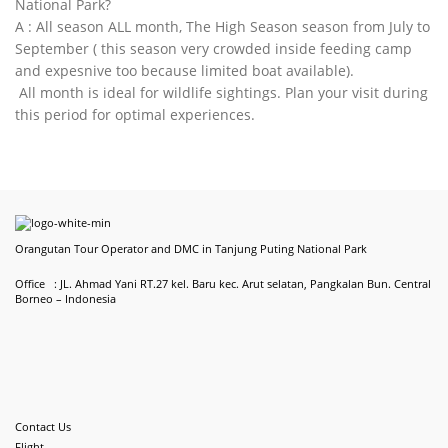
National Park?
A : All season ALL month, The High Season season from July to
September ( this season very crowded inside feeding camp
and expesnive too because limited boat available).
All month is ideal for wildlife sightings. Plan your visit during
this period for optimal experiences.
Orangutan Tour Operator and DMC in Tanjung Puting National Park
Office : JL. Ahmad Yani RT.27 kel. Baru kec. Arut selatan, Pangkalan Bun. Central
Borneo – Indonesia
Contact Us
Flight