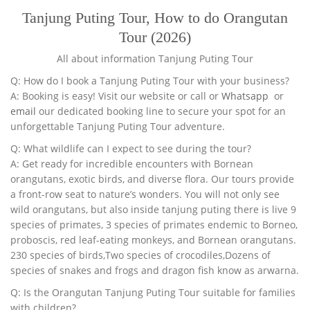
Tanjung Puting Tour, How to do Orangutan
Tour (2026)
All about information Tanjung Puting Tour
Q: How do I book a Tanjung Puting Tour with your business?
A: Booking is easy! Visit our website or call or
Whatsapp
or
email
our dedicated booking line to secure your spot for an
unforgettable Tanjung Puting Tour adventure.
Q: What wildlife can I expect to see during the tour?
A: Get ready for incredible encounters with Bornean
orangutans, exotic birds, and diverse flora. Our tours provide
a front-row seat to nature’s wonders. You will not only see
wild orangutans, but also inside tanjung puting there is live 9
species of primates, 3 species of primates endemic to Borneo,
proboscis, red leaf-eating monkeys, and Bornean orangutans.
230 species of birds,Two species of crocodiles,Dozens of
species of snakes and frogs and dragon fish know as arwarna.
Q: Is the Orangutan Tanjung Puting Tour suitable for families
with children?