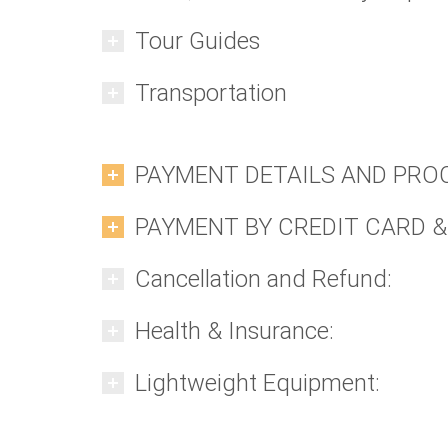
Tour Guides
Transportation
PAYMENT DETAILS AND PRO
PAYMENT BY CREDIT CARD &
Cancellation and Refund:
Health & Insurance:
Lightweight Equipment: