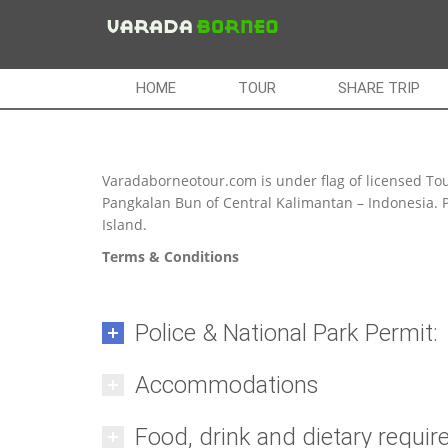
HOME
TOUR
SHARE TRIP
Varadaborneotour.com is under flag of licensed Tou
Pangkalan Bun of Central Kalimantan – Indonesia. P
Island.
Terms & Conditions
Police & National Park Permit:
Accommodations
Food, drink and dietary requi