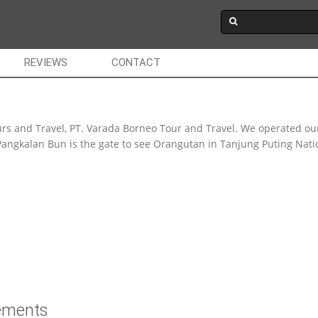
REVIEWS
CONTACT
rs and Travel, PT. Varada Borneo Tour and Travel. We operated ou
angkalan Bun is the gate to see Orangutan in Tanjung Puting Nation
rements