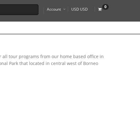
0
Account
USD USD
r all tour programs from our home based office in
al Park that located in central west of Borneo