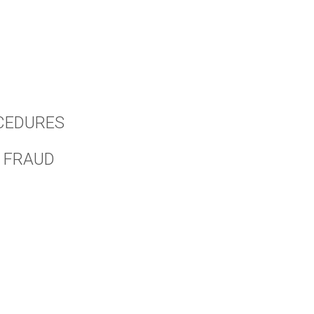
CEDURES
 FRAUD