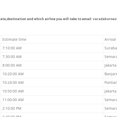
ate,destination and which airline you will take to email:
varadaborneo
Estimate time
Arrival
7:10:00 AM
Suraba
7:30:00 AM
Semar
8:00:00 AM
Jakarta
10:20:00 AM
Banjar
10:24:00 AM
Pontia
10:50:00 AM
Jakarta
11:00:00 AM
Semar
2:10:00 PM
Semar
2:20:00 PM
Semar