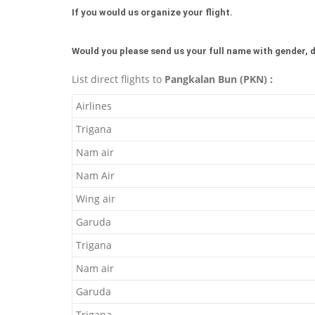
If you would us organize your flight.
Would you please send us your full name with gender, d
List direct flights to
Pangkalan Bun (PKN) :
Airlines
Trigana
Nam air
Nam Air
Wing air
Garuda
Trigana
Nam air
Garuda
Trigana