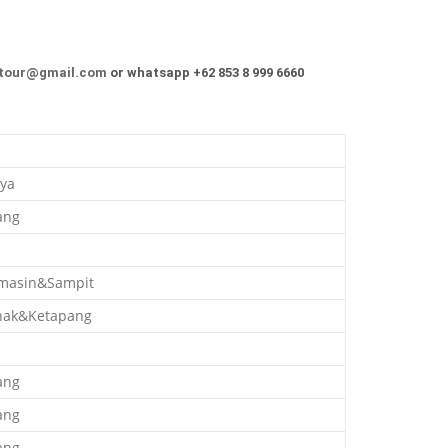
tour@gmail.com
or whatsapp +62 853 8 999 6660
ya
ang
masin&Sampit
nak&Ketapang
ang
ang
ang