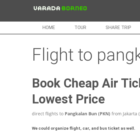
HOME
TOUR
SHARE TRIP
Flight to pang
Book Cheap Air Tic
Lowest Price
direct flights to
Pangkalan Bun (PKN)
from Jakarta 
We could organize flight, car, and bus ticket as well.