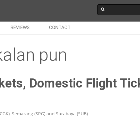
REVIEWS
CONTACT
kalan pun
kets, Domestic Flight Tic
(CGK), Semarang (SRG) and Surabaya (SUB).