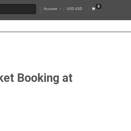
0
Account
USD USD
ket Booking at