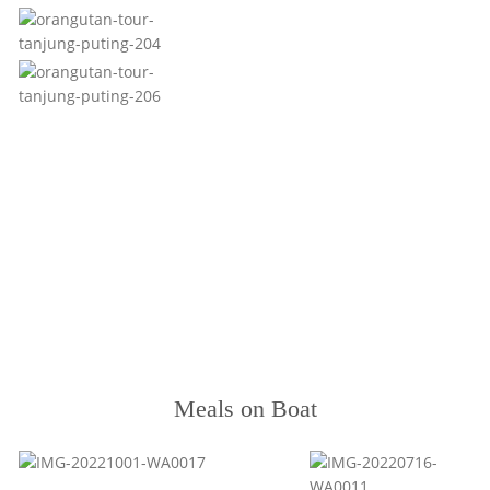
Meals on Boat