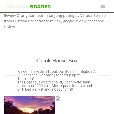
Review Orangutan tour in tanjung puting by Varada Borneo
from Customer t
ripadvisor review
, google review, facebook
review
Klotok House Boat
We dont have Small boat, our Boat min. BigboatA
(1-6bed) and BigboatB ( for group up to
15person)
The Boat have westren toilet, Clean water tank
more than 1000liters, More space for relax and
chill, bed blanket and mosquito nett.