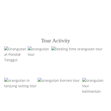
Tour Activity