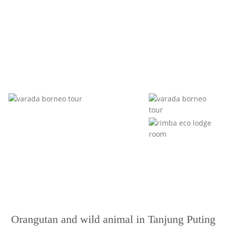
Orangutan and wild animal in Tanjung Puting