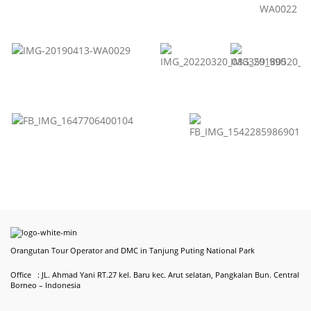
Orangutan Tour Operator and DMC in Tanjung Puting National Park
Office : JL. Ahmad Yani RT.27 kel. Baru kec. Arut selatan, Pangkalan Bun. Central
Borneo – Indonesia