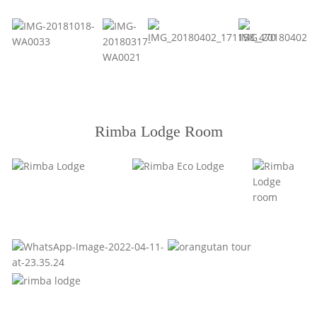
Rimba Lodge Room