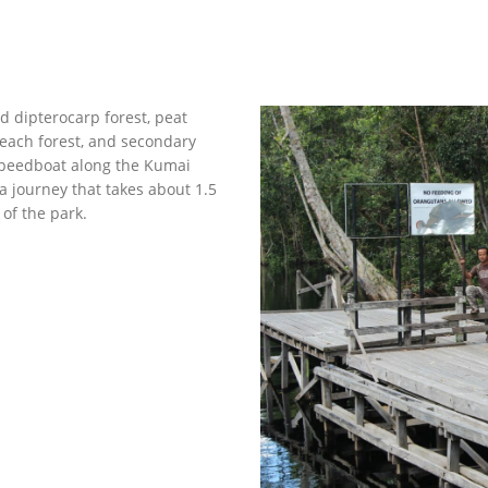
d dipterocarp forest, peat
each forest, and secondary
speedboat along the Kumai
a journey that takes about 1.5
of the park.