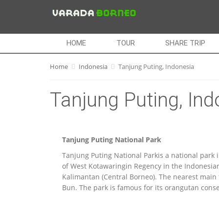
HOME
TOUR
SHARE TRIP
Home
Indonesia
Tanjung Puting, Indonesia
Tanjung Puting, Ind
Tanjung Puting National Park
Tanjung Puting National Parkis a national park 
of West Kotawaringin Regency in the Indonesian
Kalimantan (Central Borneo). The nearest main 
Bun. The park is famous for its orangutan conse