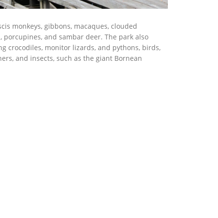
oscis monkeys, gibbons, macaques, clouded
s, porcupines, and sambar deer. The park also
ng crocodiles, monitor lizards, and pythons, birds,
hers, and insects, such as the giant Bornean