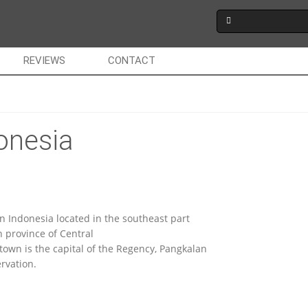
REVIEWS
CONTACT
onesia
in Indonesia located in the southeast part
 province of Central
town is the capital of the Regency, Pangkalan
rvation.