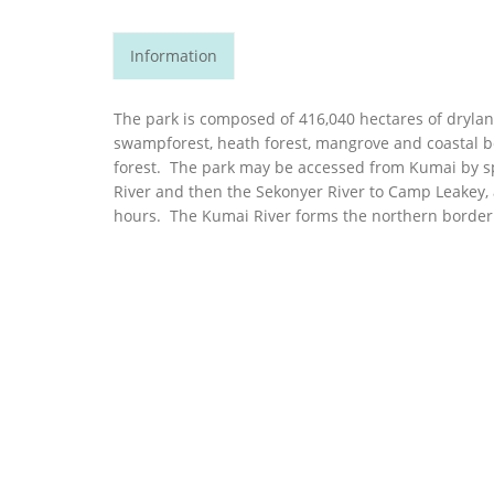
Information
The park is composed of 416,040 hectares of drylan
swampforest, heath forest, mangrove and coastal b
forest. The park may be accessed from Kumai by 
River and then the Sekonyer River to Camp Leakey, 
hours. The Kumai River forms the northern border 