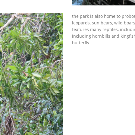
the park is also home to prob
leopards, sun bears, wild boar
features many reptiles, includi
including hornbills and kingfis
butterfly.