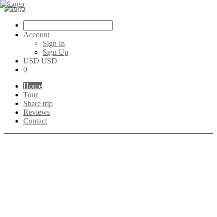
Account
Sign In
Sign Up
USD USD
0
Home
Tour
Share trip
Reviews
Contact