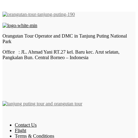
Orangutan Tour Operator and DMC in Tanjung Puting National
Park
Office : JL. Ahmad Yani RT.27 kel. Baru kec. Arut selatan,
Pangkalan Bun. Central Borneo – Indonesia
Contact Us
Flight
Terms & Conditions