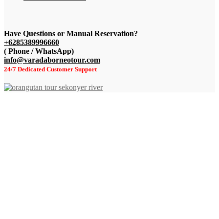
Have Questions or
Manual Reservation?
+6285389996660
( Phone / WhatsApp)
info@varadaborneotour.com
24/7 Dedicated Customer Support
+62 8538-999-6660