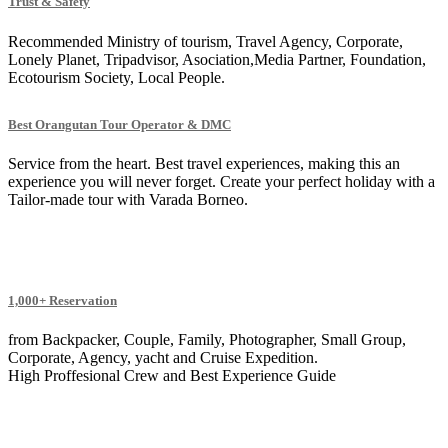
Trust & Safety
Recommended Ministry of tourism, Travel Agency, Corporate,
Lonely Planet, Tripadvisor, Asociation,Media Partner, Foundation,
Ecotourism Society, Local People.
Best Orangutan Tour Operator & DMC
Service from the heart. Best travel experiences, making this an
experience you will never forget. Create your perfect holiday with a
Tailor-made tour with Varada Borneo.
1,000+ Reservation
from Backpacker, Couple, Family, Photographer, Small Group,
Corporate, Agency, yacht and Cruise Expedition.
High Proffesional Crew and Best Experience Guide