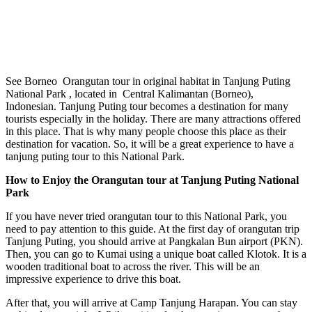
See Borneo Orangutan tour in original habitat in Tanjung Puting
National Park , located in Central Kalimantan (Borneo),
Indonesian. Tanjung Puting tour becomes a destination for many
tourists especially in the holiday. There are many attractions offered
in this place. That is why many people choose this place as their
destination for vacation. So, it will be a great experience to have a
tanjung puting tour to this National Park.
How to Enjoy the Orangutan tour at Tanjung Puting National
Park
If you have never tried orangutan tour to this National Park, you
need to pay attention to this guide. At the first day of orangutan trip
Tanjung Puting, you should arrive at Pangkalan Bun airport (PKN).
Then, you can go to Kumai using a unique boat called Klotok. It is a
wooden traditional boat to across the river. This will be an
impressive experience to drive this boat.
After that, you will arrive at Camp Tanjung Harapan. You can stay