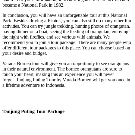
became a National Park in 1982.
In conclusion, you will have an unforgettable tour at this National
Park. Besides driving a Klotok, you can also still do many other fun
activities. You can try jungle trekking, hunting photos of orangutan,
having dinner on a boat, seeing the feeding of orangutan, enjoying
the night with fireflies, and see various wild animals. We
recommend you to join a tour package. There are many people who
offer different tour packages to this place. You can choose based on
your desire and budget.
Varada Borneo tour will give you an opportunity to see orangutans
in their natural environment. The borneo orangutans are sure to
touch your heart, making this an experience you will never
forget. Tanjung Puting Tour by Varada Borneo will get you once in
a lifetime adventure to Indonesia.
Tanjung Puting Tour Package