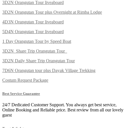
3D2N Orangutan Tour liveaboard
3D2N Orangutan Tour plus Overnight at Rimba Lodge
4D3N Orangutan Tour liveaboard
5D4N Orangutan Tour liveaboard
1 Day Orangutan Tour by Speed Boat
3D2N Share Trip Orangutan Tour
3D2N Daily Share Trip Orangutan Tour
7D6N Orangutan tour plus Dayak Village Trekking
Costum Request Package
Best Service Guarantee
24/7 Dedicated Customer Support. You always get best service,
Online Booking and Reliable price. Best review from all our lovely
guest