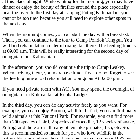
at this place at night. While waiting for the morning, you may have
dinner or enjoy the beauty of fireflies around the place especially
near the river. In the first day at Tanjung Puting Kalimantan, you
cannot be too tired because you still need to explore other spots in
the next day.
When the morning comes, you can start the day with a breakfast.
Then, you can continue to the tour to Camp Pondok Tanggui. You
will find rehabilitation center of orangutan there. The feeding time is
at 09.00 a.m. This will be really interesting for the second day of
orangutan tour Kalimantan.
In the afternoon, you should continue the trip to Camp Leakey.
When arriving there, you may have lunch first. do not forget to see
the feeding time at old rehabilitation orangutan At 02.00 p.m .
If you need private room with AC ,You may spend the overnight of
orangutan trip Kalimantan at Rimba Lodge.
In the third day, you can do any activity freely as you want. For
example, you can enjoy Borneo, wildlife. In fact, you can find many
wild animals at this National Park. For example, you can find more
than 200 species of bird, 2 species of crocodile, 12 species of snake,
& frog, and there are still many others like primates, fish, etc. So,
this is recommended so much for you who love wildlife in the
nature. For your information, it became a game reserve in1935 and