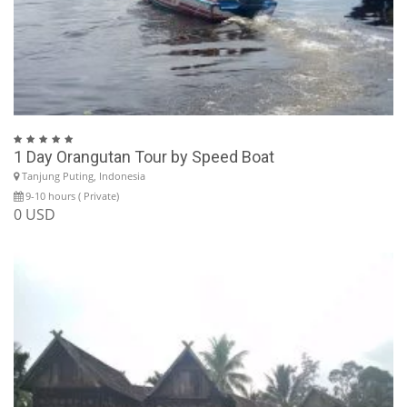
1 Day Orangutan Tour by Speed Boat
Tanjung Puting, Indonesia
9-10 hours ( Private)
0 USD