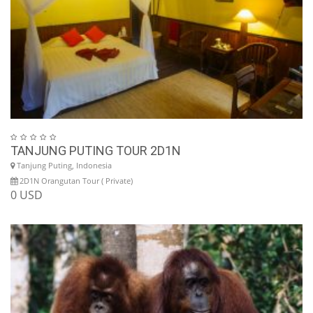
TANJUNG PUTING TOUR 2D1N
Tanjung Puting, Indonesia
2D1N Orangutan Tour ( Private)
0 USD