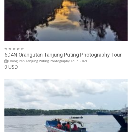
5D4N Orangutan Tanjung Puting Photography Tour
Orangutan Tanjung Puting Photography Tour 5D4N
0 USD