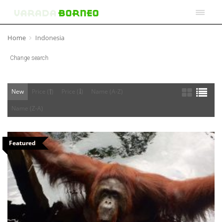
Home
Indonesia
Change search
New
Price (
)
Price (
)
Name (A-Z)
Name (Z-A)
Featured