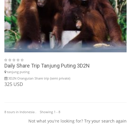
Daily Share Trip Tanjung Puting 3D2N
tanjung puting
3D2N Orangutan Share trip (semi private)
325 USD
8 tours in Indonesia . Showing 1 - 8
Not what you're looking for?
Try your search again