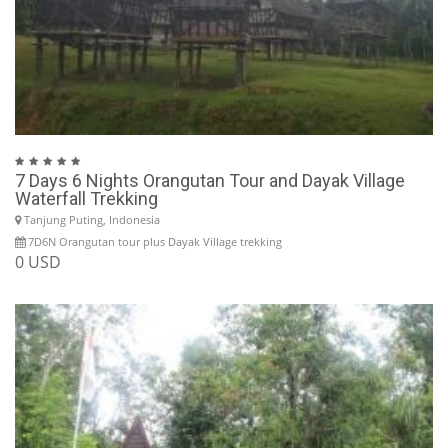
7 Days 6 Nights Orangutan Tour and Dayak Village
Waterfall Trekking
Tanjung Puting, Indonesia
7D6N Orangutan tour plus Dayak Village trekking
0 USD