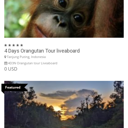
4 Days Orangutan Tour liveaboard
Tanjung Puting, Indonesia
4D3N Orangutan tour Liveaboard
0 USD
Featured