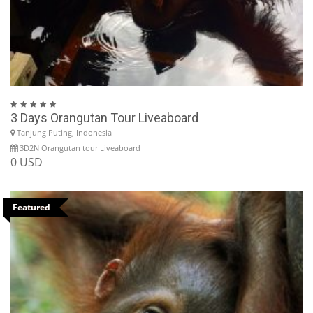
3 Days Orangutan Tour Liveaboard
Tanjung Puting, Indonesia
3D2N Orangutan tour Liveaboard
0 USD
Featured