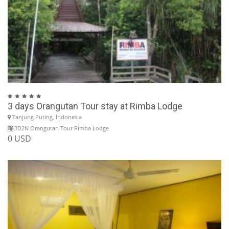
3 days Orangutan Tour stay at Rimba Lodge
Tanjung Puting, Indonesia
3D2N Orangutan Tour Rimba Lodge
0 USD