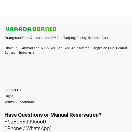
Orangutan Tour Operator and DMC in Tanjung Puting National Park
Office : JL. Ahmad Yani RT.27 kel. Baru kec. Arut selatan, Pangkalan Bun. Central
Borneo – Indonesia
Contact Us
Flight
Terms & Conditions
Have Questions or
Manual Reservation?
+6285389996660
( Phone / WhatsApp)