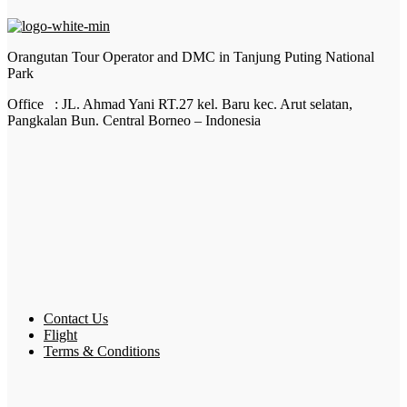
Orangutan Tour Operator and DMC in Tanjung Puting National
Park
Office : JL. Ahmad Yani RT.27 kel. Baru kec. Arut selatan,
Pangkalan Bun. Central Borneo – Indonesia
Contact Us
Flight
Terms & Conditions