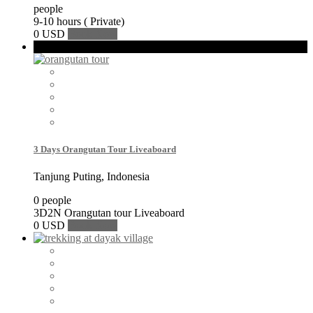
people
9-10 hours ( Private)
0 USD
Book Now
Featured
3 Days Orangutan Tour Liveaboard
Tanjung Puting, Indonesia
0 people
3D2N Orangutan tour Liveaboard
0 USD
Book Now