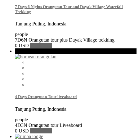
7 Days 6 Nights Orangutan Tour and Dayak Village Waterfall
Trekking
Tanjung Puting, Indonesia
people
7D6N Orangutan tour plus Dayak Village trekking
0 USD
Book Now
Featured
4 Days Orangutan Tour liveaboard
Tanjung Puting, Indonesia
people
4D3N Orangutan tour Liveaboard
0 USD
Book Now