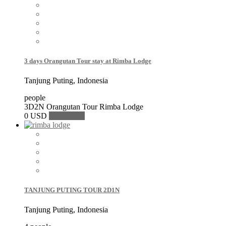
3 days Orangutan Tour stay at Rimba Lodge
Tanjung Puting, Indonesia
people
3D2N Orangutan Tour Rimba Lodge
0 USD
Book Now
TANJUNG PUTING TOUR 2D1N
Tanjung Puting, Indonesia