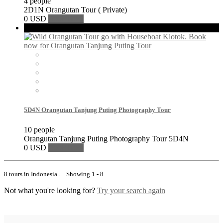
4 people
2D1N Orangutan Tour ( Private)
0 USD
Book Now
Featured
5D4N Orangutan Tanjung Puting Photography Tour
10 people
Orangutan Tanjung Puting Photography Tour 5D4N
0 USD
Book Now
8 tours in Indonesia . Showing 1 - 8
Not what you're looking for?
Try your search again