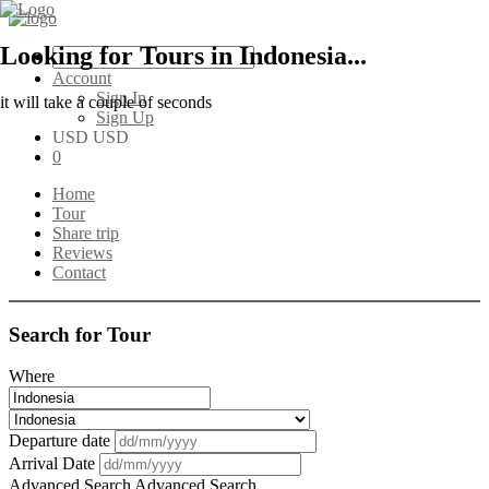
Looking for Tours in Indonesia...
Account
Sign In
it will take a couple of seconds
Sign Up
USD USD
0
Home
Tour
Share trip
Reviews
Contact
Search for Tour
Where
Departure date
Arrival Date
Advanced Search
Advanced Search