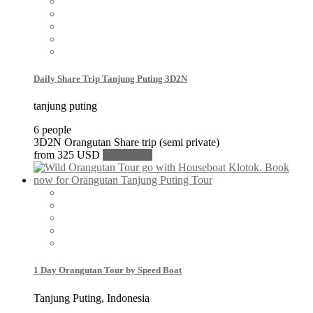
Daily Share Trip Tanjung Puting 3D2N
tanjung puting
6 people
3D2N Orangutan Share trip (semi private)
from
325 USD
Book Now
1 Day Orangutan Tour by Speed Boat
Tanjung Puting, Indonesia