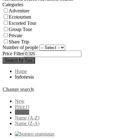
Categories
Adventure
Ecotourism
Escorted Tour
Group Tour
Private
Share Trip
Number of people
Price Filter
Search for Tour
Home
Indonesia
Change search
New
Price (
)
Price (
)
Name (A-Z)
Name (Z-A)