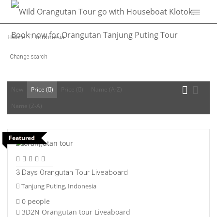
Home
Indonesia
Change search
New
Price (
)
Price (
)
Name (A-Z)
Name (Z-A)
Featured
3 Days Orangutan Tour Liveaboard
Tanjung Puting, Indonesia
0 people
3D2N Orangutan tour Liveaboard