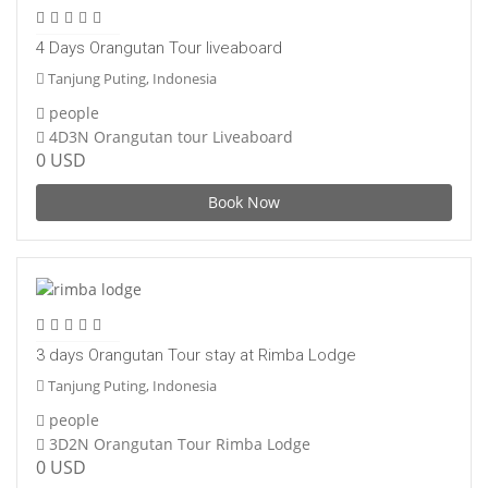
4 Days Orangutan Tour liveaboard
Tanjung Puting, Indonesia
people
4D3N Orangutan tour Liveaboard
0 USD
Book Now
3 days Orangutan Tour stay at Rimba Lodge
Tanjung Puting, Indonesia
people
3D2N Orangutan Tour Rimba Lodge
0 USD