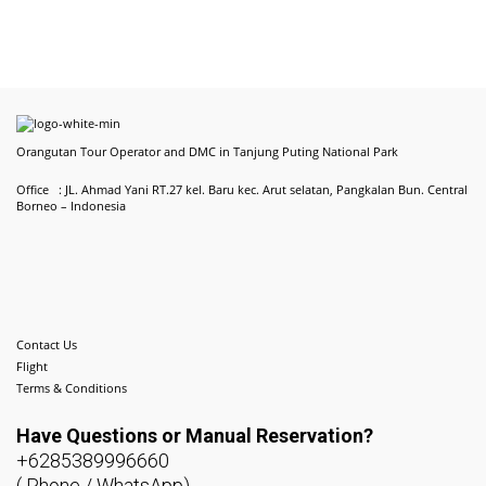
Orangutan Tour Operator and DMC in Tanjung Puting National Park
Office : JL. Ahmad Yani RT.27 kel. Baru kec. Arut selatan, Pangkalan Bun. Central
Borneo – Indonesia
Contact Us
Flight
Terms & Conditions
Have Questions or
Manual Reservation?
+6285389996660
( Phone / WhatsApp)