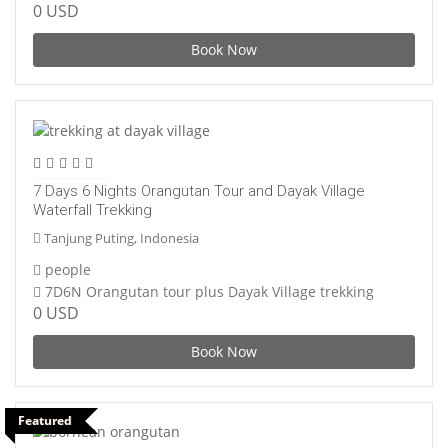
0 USD
Book Now
7 Days 6 Nights Orangutan Tour and Dayak Village
Waterfall Trekking
Tanjung Puting, Indonesia
people
7D6N Orangutan tour plus Dayak Village trekking
0 USD
Book Now
Featured