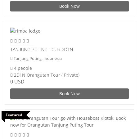
Book Now
TANJUNG PUTING TOUR 2D1N
Tanjung Puting, Indonesia
4 people
2D1N Orangutan Tour ( Private)
0 USD
Book Now
Featured