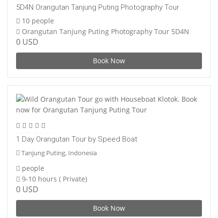
5D4N Orangutan Tanjung Puting Photography Tour
10 people
Orangutan Tanjung Puting Photography Tour 5D4N
0 USD
Book Now
1 Day Orangutan Tour by Speed Boat
Tanjung Puting, Indonesia
people
9-10 hours ( Private)
0 USD
Book Now