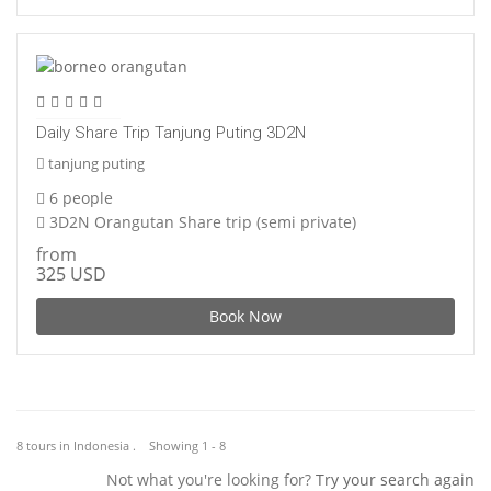
Daily Share Trip Tanjung Puting 3D2N
tanjung puting
6 people
3D2N Orangutan Share trip (semi private)
from
325 USD
Book Now
8 tours in Indonesia . Showing 1 - 8
Not what you're looking for?
Try your search again