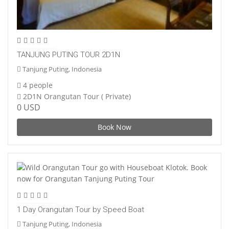
TANJUNG PUTING TOUR 2D1N
Tanjung Puting, Indonesia
4 people
2D1N Orangutan Tour ( Private)
0 USD
Book Now
1 Day Orangutan Tour by Speed Boat
Tanjung Puting, Indonesia