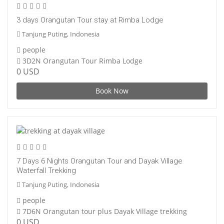
3 days Orangutan Tour stay at Rimba Lodge
Tanjung Puting, Indonesia
people
3D2N Orangutan Tour Rimba Lodge
0 USD
Book Now
7 Days 6 Nights Orangutan Tour and Dayak Village
Waterfall Trekking
Tanjung Puting, Indonesia
people
7D6N Orangutan tour plus Dayak Village trekking
0 USD