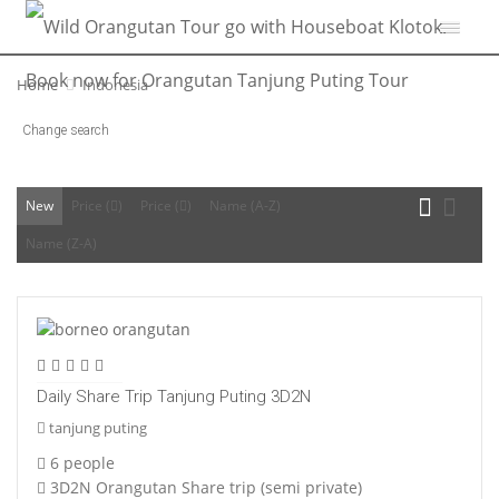
Home
Indonesia
Change search
New
Price (
)
Price (
)
Name (A-Z)
Name (Z-A)
Daily Share Trip Tanjung Puting 3D2N
tanjung puting
6 people
3D2N Orangutan Share trip (semi private)