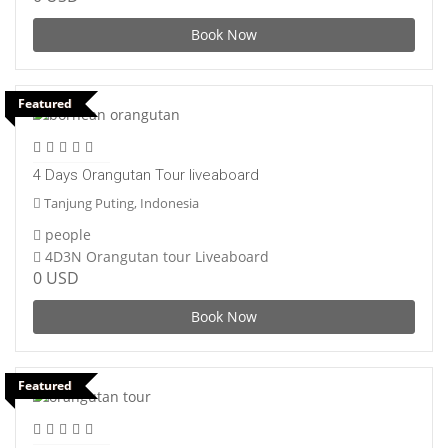
Book Now
Featured
4 Days Orangutan Tour liveaboard
Tanjung Puting, Indonesia
people
4D3N Orangutan tour Liveaboard
0 USD
Book Now
Featured