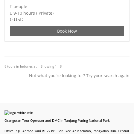
people
9-10 hours ( Private)
0 USD
Book Now
8 tours in Indonesia . Showing 1 - 8
Not what you're looking for?
Try your search again
Orangutan Tour Operator and DMC in Tanjung Puting National Park
Office : JL. Ahmad Yani RT.27 kel. Baru kec. Arut selatan, Pangkalan Bun. Central