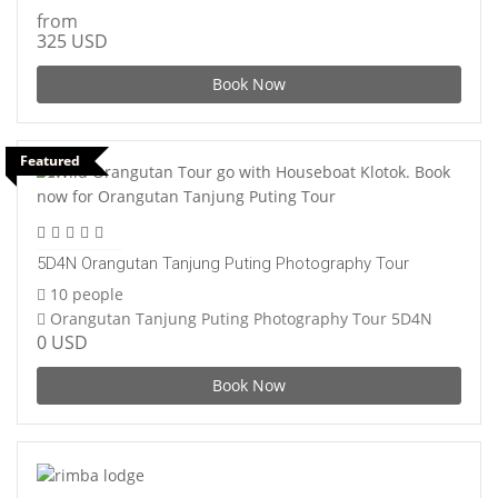
from
325 USD
Book Now
Featured
5D4N Orangutan Tanjung Puting Photography Tour
10 people
Orangutan Tanjung Puting Photography Tour 5D4N
0 USD
Book Now