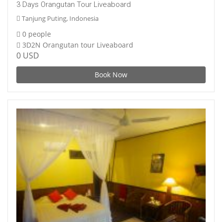
3 Days Orangutan Tour Liveaboard
Tanjung Puting, Indonesia
0 people
3D2N Orangutan tour Liveaboard
0 USD
Book Now